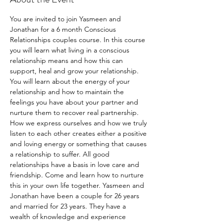
You are invited to join Yasmeen and 
Jonathan for a 6 month Conscious 
Relationships couples course. In this course 
you will learn what living in a conscious 
relationship means and how this can 
support, heal and grow your relationship. 
You will learn about the energy of your 
relationship and how to maintain the 
feelings you have about your partner and 
nurture them to recover real partnership. 
How we express ourselves and how we truly 
listen to each other creates either a positive 
and loving energy or something that causes 
a relationship to suffer. All good 
relationships have a basis in love care and 
friendship. Come and learn how to nurture 
this in your own life together. Yasmeen and 
Jonathan have been a couple for 26 years 
and married for 23 years. They have a 
wealth of knowledge and experience 