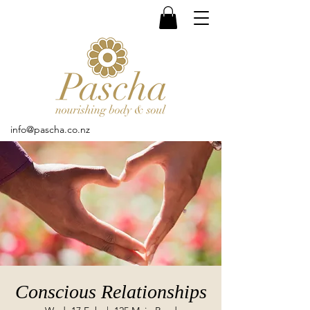
info@pascha.co.nz
Conscious Relationships