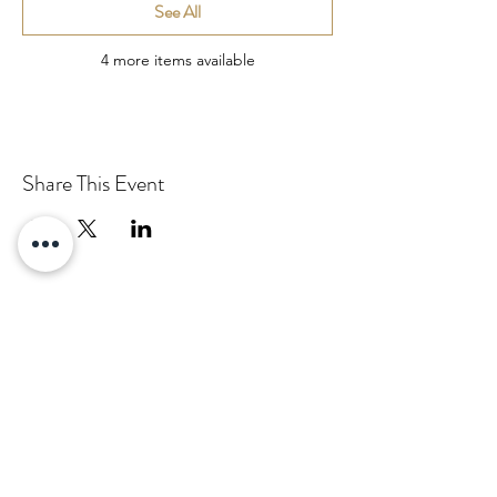
See All
4 more items available
Share This Event
Email:
info@pascha.co.nz
Subscribe to Our Mailing List