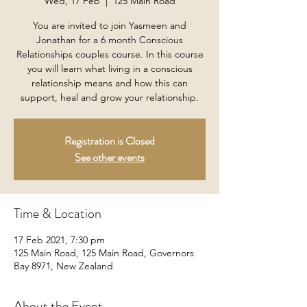
Wed, 17 Feb
  |  
125 Main Road
You are invited to join Yasmeen and
Jonathan for a 6 month Conscious
Relationships couples course. In this course
you will learn what living in a conscious
relationship means and how this can
support, heal and grow your relationship.
Registration is Closed
See other events
Time & Location
17 Feb 2021, 7:30 pm
125 Main Road, 125 Main Road, Governors
Bay 8971, New Zealand
About the Event