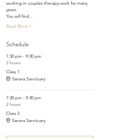
working in couples therapy work for many 
years.
You will find…
Read More >
Schedule
7:30 pm - 9:30 pm
2 hours
Class 1
Sanara Sanctuary
7:30 pm - 9:30 pm
2 hours
Class 2
Sanara Sanctuary