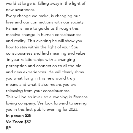
world at large is  falling away in the light of 
new awareness.
Every change we make, is changing our 
lives and our connections with our society. 
Raman is here to guide us through this 
massive change in human consciousness 
and reality. This evening he will show you 
how to stay within the light of your Soul 
consciousness and find meaning and value 
 in your relationships with a changing 
perception and connection to all the old 
and new experiences. He will clearly show 
you what living in this new world truly 
means and what it also means you are 
releasing from your consciousness. 
This will be an invaluable evening in Ramans 
loving company. We look forward to seeing 
you in this first public evening for 2023.
In person $38
Via Zoom $32
RP