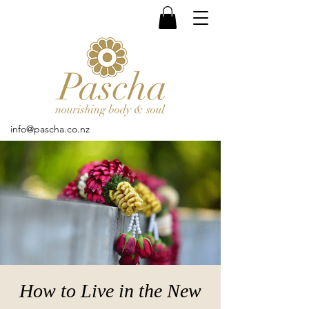
info@pascha.co.nz
How to Live in the New