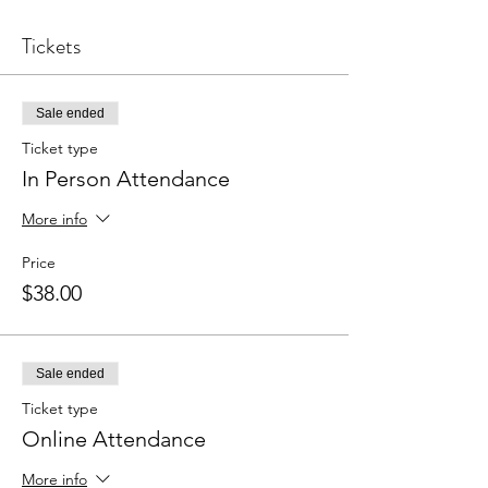
Tickets
Sale ended
Ticket type
In Person Attendance
More info
Price
$38.00
Sale ended
Ticket type
Online Attendance
More info