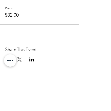
Price
$32.00
Share This Event
Email:
info@pascha.co.nz
Subscribe to Our Mailing List