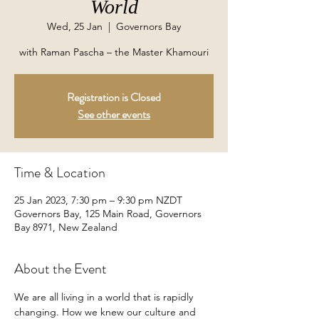
World
Wed, 25 Jan
  |  
Governors Bay
with Raman Pascha – the Master Khamouri
Registration is Closed
See other events
Time & Location
25 Jan 2023, 7:30 pm – 9:30 pm NZDT
Governors Bay, 125 Main Road, Governors
Bay 8971, New Zealand
About the Event
We are all living in a world that is rapidly 
changing. How we knew our culture and 