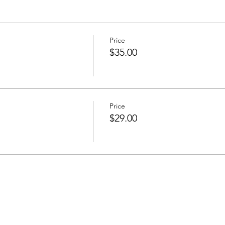
Price
$35.00
Price
$29.00