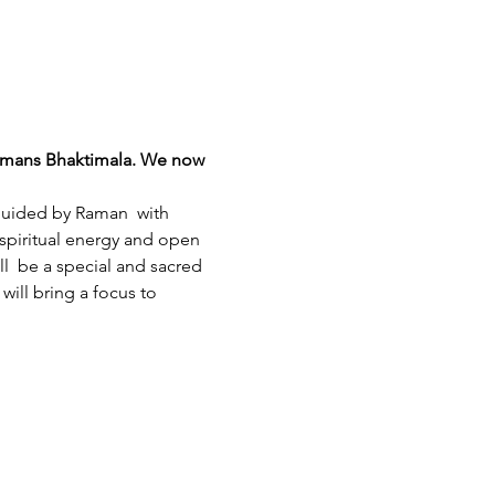
Ramans Bhaktimala. We now 
 guided by Raman  with 
 spiritual energy and open 
l  be a special and sacred 
ill bring a focus to 