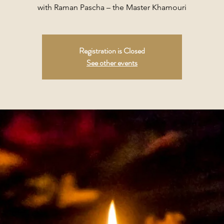
with Raman Pascha – the Master Khamouri
Registration is Closed
See other events