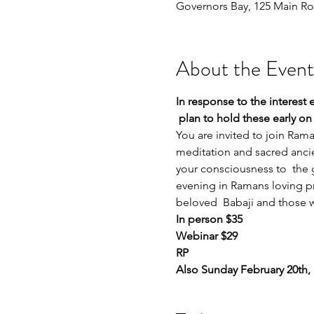
Governors Bay, 125 Main Ro
About the Event
In response to the interest
 plan to hold these early o
You are invited to join Ram
meditation and sacred ancien
your consciousness to  the g
evening in Ramans loving pr
beloved  Babaji and those 
In person $35 
Webinar $29 
RP
Also Sunday February 20th,