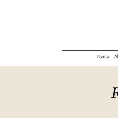
Home
A