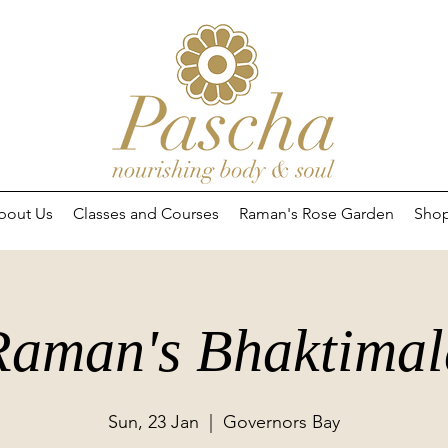
bout Us
Classes and Courses
Raman's Rose Garden
Sho
Raman's Bhaktimal
Sun, 23 Jan
  |  
Governors Bay