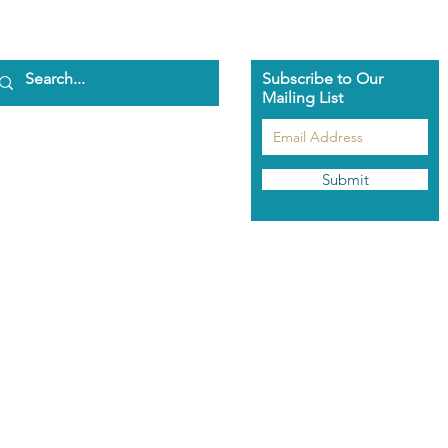
Subscribe to Our
Mailing List
ome
bout Us
aman Pascha
Submit
asmeen Clark
nathan Spark
ents
he Pascha Way
out the Training
rolment Info
aman's Rose Garden
hop
odcast
ntact Us