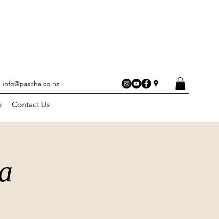
info@pascha.co.nz
p
Contact Us
a