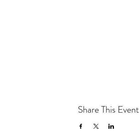
Share This Event