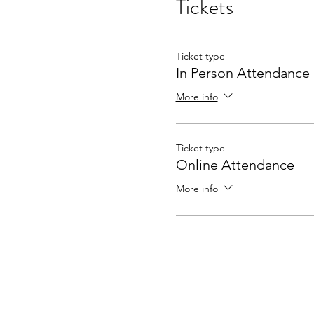
Tickets
Ticket type
In Person Attendance
More info
Ticket type
Online Attendance
More info