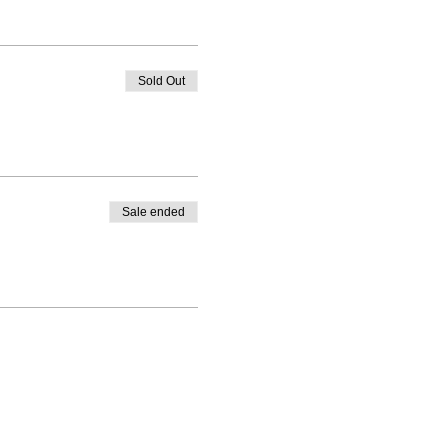
Sold Out
Sale ended