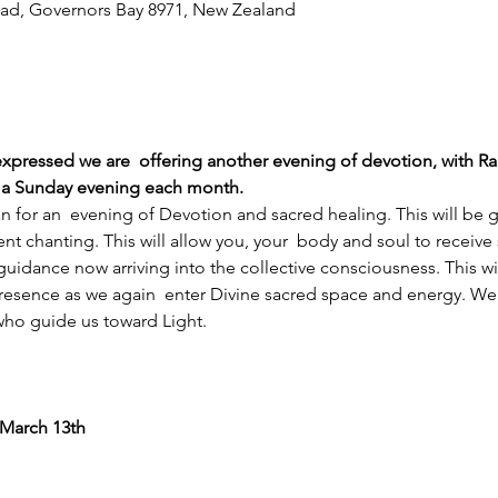
ad, Governors Bay 8971, New Zealand
 expressed we are  offering another evening of devotion, with 
n a Sunday evening each month.
an for an  evening of Devotion and sacred healing. This will be
t chanting. This will allow you, your  body and soul to receive
uidance now arriving into the collective consciousness. This wil
esence as we again  enter Divine sacred space and energy. We w
who guide us toward Light.
 March 13th