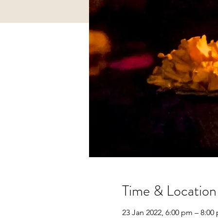
Time & Location
23 Jan 2022, 6:00 pm – 8:00