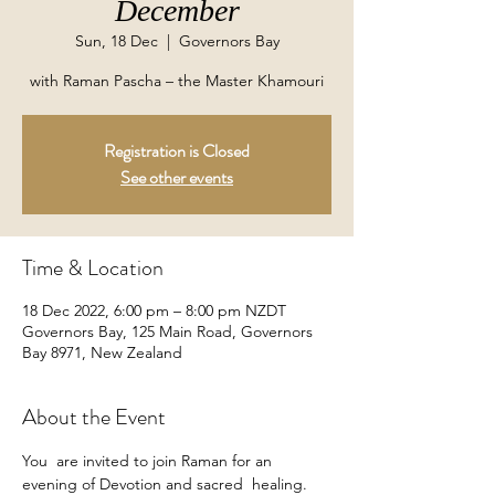
December
Sun, 18 Dec
  |  
Governors Bay
with Raman Pascha – the Master Khamouri
Registration is Closed
See other events
Time & Location
18 Dec 2022, 6:00 pm – 8:00 pm NZDT
Governors Bay, 125 Main Road, Governors
Bay 8971, New Zealand
About the Event
You  are invited to join Raman for an 
evening of Devotion and sacred  healing. 