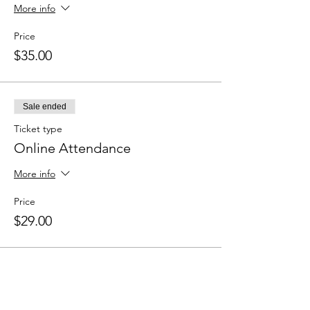
More info
Price
$35.00
Sale ended
Ticket type
Online Attendance
More info
Price
$29.00