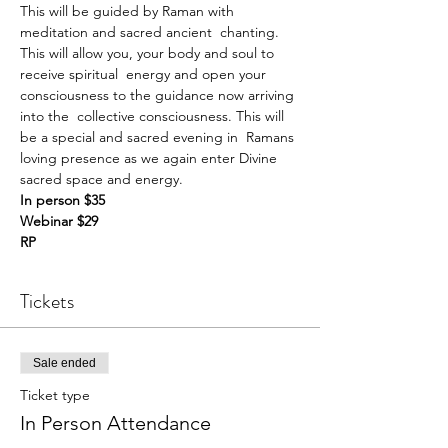
This will be guided by Raman with 
meditation and sacred ancient  chanting. 
This will allow you, your body and soul to 
receive spiritual  energy and open your 
consciousness to the guidance now arriving 
into the  collective consciousness. This will 
be a special and sacred evening in  Ramans 
loving presence as we again enter Divine 
sacred space and energy.
In person $35 
Webinar $29 
RP
Tickets
Sale ended
Ticket type
In Person Attendance