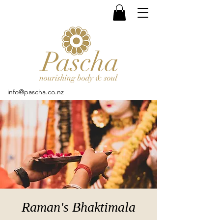
info@pascha.co.nz
Raman's Bhaktimala