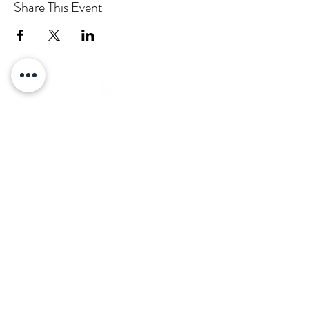
Share This Event
Email:
info@pascha.co.nz
Subscribe to Our Mailing List
Submit
Log In