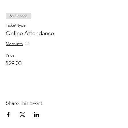
Sale ended
Ticket type
Online Attendance
More info
Price
$29.00
Share This Event