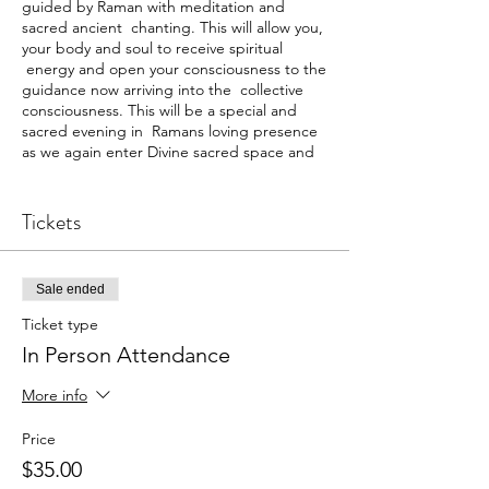
guided by Raman with meditation and
sacred ancient chanting. This will allow you,
your body and soul to receive spiritual
energy and open your consciousness to the
guidance now arriving into the collective
consciousness. This will be a special and
sacred evening in Ramans loving presence
as we again enter Divine sacred space and
energy.
In person $35
Tickets
Webinar $29
RP
Sale ended
Ticket type
In Person Attendance
More info
Price
$35.00