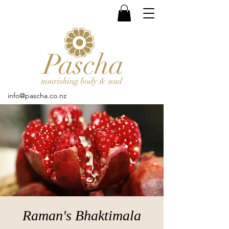
info@pascha.co.nz
Raman's Bhaktimala