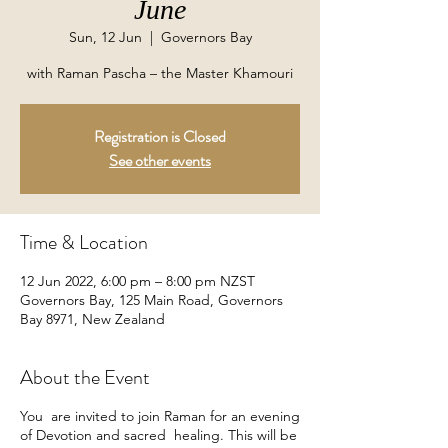
June
Sun, 12 Jun
  |  
Governors Bay
with Raman Pascha – the Master Khamouri
Registration is Closed
See other events
Time & Location
12 Jun 2022, 6:00 pm – 8:00 pm NZST
Governors Bay, 125 Main Road, Governors
Bay 8971, New Zealand
About the Event
You are invited to join Raman for an evening
of Devotion and sacred healing. This will be