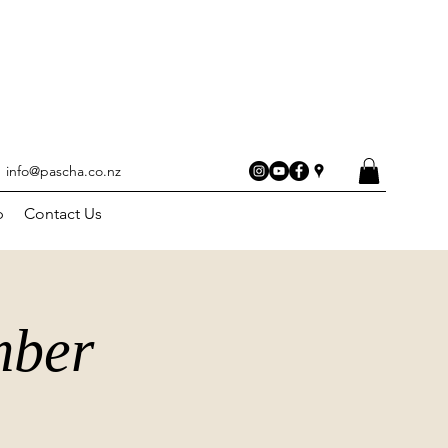
info@pascha.co.nz
p
Contact Us
mber