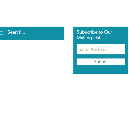
Subscribe to Our
Mailing List
ome
bout Us
aman Pascha
Submit
asmeen Clark
nathan Spark
ents
he Pascha Way
out the Training
rolment Info
aman's Rose Garden
hop
odcast
ntact Us