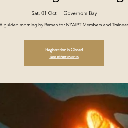
Sat, 01 Oct
  |  
Governors Bay
A guided morning by Raman for NZAIPT Members and Trainee
Registration is Closed
See other events