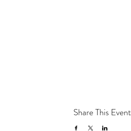
Share This Event