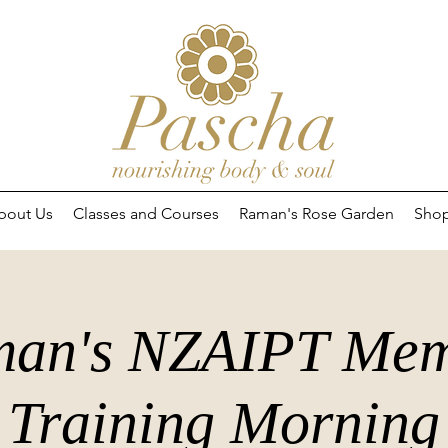
bout Us
Classes and Courses
Raman's Rose Garden
Sho
an's NZAIPT Me
Training Morning