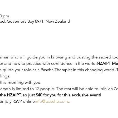
00 pm
ad, Governors Bay 8971, New Zealand
r and how to practice with confidence in the world.
NZAIPT Mem
 guide your role as a Pascha Therapist in this changing world. T
lings.
this morning with you.
rson is limited to 12 people. The rest will be able to join via 
he NZAIPT, so just $40 for you for this exclusive event!
 simply RSVP online
info@pascha.co.nz