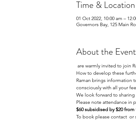
Time & Location
01 Oct 2022, 10:00 am – 12:
Governors Bay, 125 Main Ro
About the Event
 are warmly invited to join Raman who will guide you in knowing and trusting the sacred tools of the Pascha Therapist. 
How to develop these furthe
Raman brings information to
consciously with all your fee
We look forward to sharing 
Please note attendance in pe
$60 subsidised by $20 from t
To book please contact 
 or