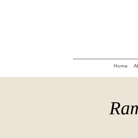
Home
A
Ram