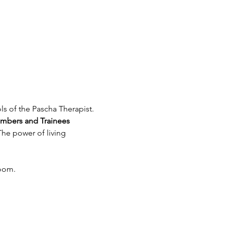
bers and Trainees
he power of living 
Zoom.