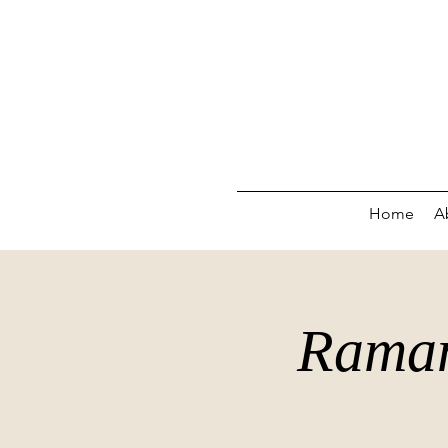
Home
A
Raman