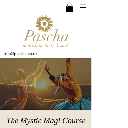
info@pascha.co.nz
The Mystic Magi Course