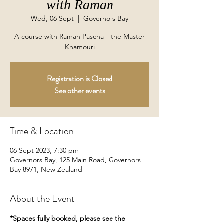
with Raman
Wed, 06 Sept
  |  
Governors Bay
A course with Raman Pascha – the Master
Khamouri
Registration is Closed
See other events
Time & Location
06 Sept 2023, 7:30 pm
Governors Bay, 125 Main Road, Governors
Bay 8971, New Zealand
About the Event
*Spaces fully booked, please see the 