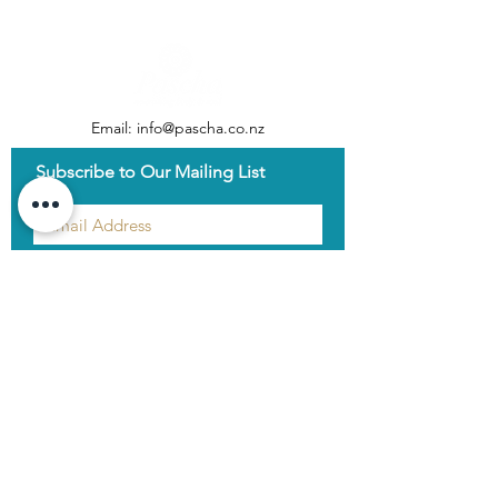
Email:
info@pascha.co.nz
Subscribe to Our Mailing List
Submit
Log In
Home
About Us