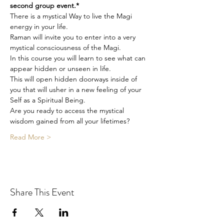
second group event.*
There is a mystical Way to live the Magi 
energy in your life.
Raman will invite you to enter into a very 
mystical consciousness of the Magi.
In this course you will learn to see what can 
appear hidden or unseen in life.
This will open hidden doorways inside of 
you that will usher in a new feeling of your 
Self as a Spiritual Being.
Are you ready to access the mystical 
wisdom gained from all your lifetimes?
Read More >
Share This Event