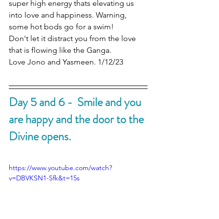
super high energy thats elevating us 
into love and happiness. Warning, 
some hot bods go for a swim!
Don't let it distract you from the love 
that is flowing like the Ganga. 
Love Jono and Yasmeen. 1/12/23
Day 5 and 6 -  Smile and you 
are happy and the door to the 
Divine opens.
https://www.youtube.com/watch?
v=DBVKSN1-Sfk&t=15s