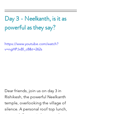
Day 3 - Neelkanth, is it as 
powerful as they say?
https://www.youtube.com/watch?
v=ngHPJxBl_c8&t=262s
Dear friends, join us on day 3 in 
Rishikesh, the powerful Neelkanth 
temple, overlooking the village of 
silence. A personal roof top lunch, 