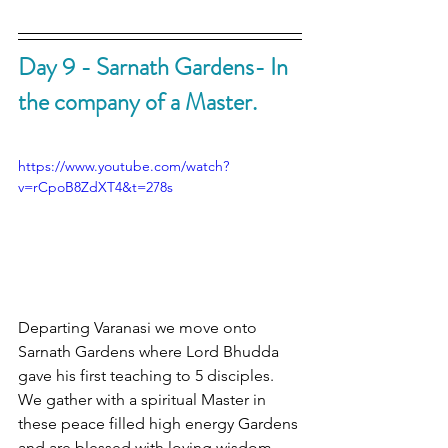
Day 9 - Sarnath Gardens- In 
the company of a Master.
https://www.youtube.com/watch?
v=rCpoB8ZdXT4&t=278s
Departing Varanasi we move onto 
Sarnath Gardens where Lord Bhudda 
gave his first teaching to 5 disciples. 
We gather with a spiritual Master in 
these peace filled high energy Gardens 
and are blessed with loving wisdom 