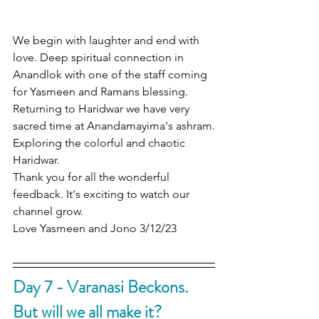
We begin with laughter and end with 
love. Deep spiritual connection in 
Anandlok with one of the staff coming 
for Yasmeen and Ramans blessing.
Returning to Haridwar we have very 
sacred time at Anandamayima's ashram.
Exploring the colorful and chaotic 
Haridwar.
Thank you for all the wonderful 
feedback. It's exciting to watch our 
channel grow.
Love Yasmeen and Jono 3/12/23
Day 7 - Varanasi Beckons. 
But will we all make it?