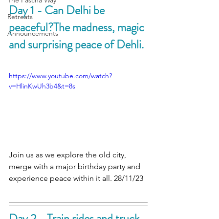
The Pascha Way
Day 1 - Can Delhi be 
Retreats
peaceful?The madness, magic 
Announcements
and surprising peace of Dehli.
https://www.youtube.com/watch?
v=HlinKwUh3b4&t=8s
Join us as we explore the old city, 
merge with a major birthday party and 
experience peace within it all. 28/11/23
Day 2 - Train rides and truck 