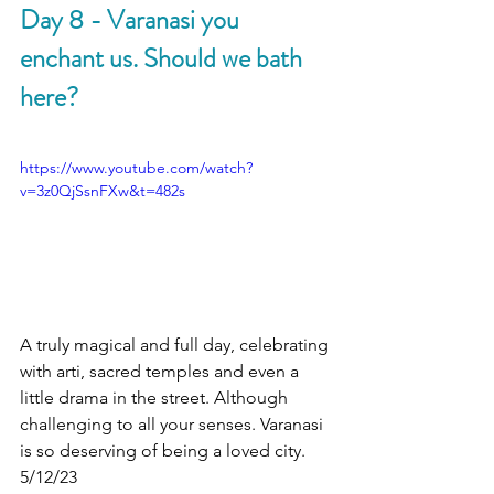
Day 8 - Varanasi you 
enchant us. Should we bath 
here?
https://www.youtube.com/watch?
v=3z0QjSsnFXw&t=482s
A truly magical and full day, celebrating 
with arti, sacred temples and even a 
little drama in the street. Although 
challenging to all your senses. Varanasi 
is so deserving of being a loved city. 
5/12/23