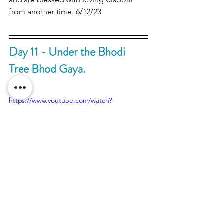
from another time. 6/12/23
Day 11 - Under the Bhodi 
Tree Bhod Gaya.
https://www.youtube.com/watch?
v=60gi6Tq5PIM
The blessings and beauty of the 
Mahabhodi Temple Bhod Gaya. The 
place of Lord Bhudda's enlightenment. 
This electrifying place of deep peace 