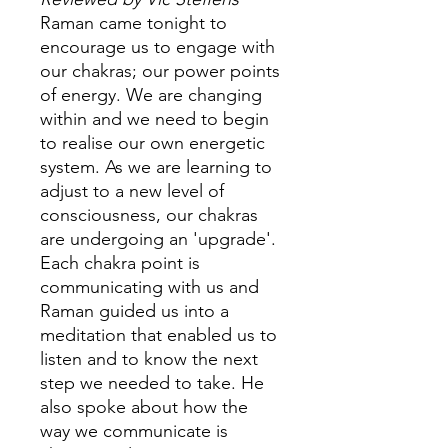
Raman came tonight to
encourage us to engage with
our chakras; our power points
of energy. We are changing
within and we need to begin
to realise our own energetic
system. As we are learning to
adjust to a new level of
consciousness, our chakras
are undergoing an 'upgrade'.
Each chakra point is
communicating with us and
Raman guided us into a
meditation that enabled us to
listen and to know the next
step we needed to take. He
also spoke about how the
way we communicate is