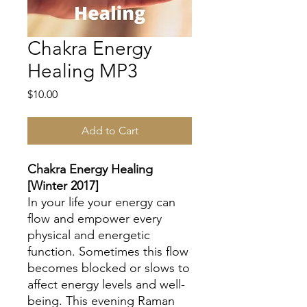
Chakra Energy
Healing MP3
Price
$10.00
Add to Cart
Chakra Energy Healing
[Winter 2017]
In your life your energy can
flow and empower every
physical and energetic
function. Sometimes this flow
becomes blocked or slows to
affect energy levels and well-
being. This evening Raman