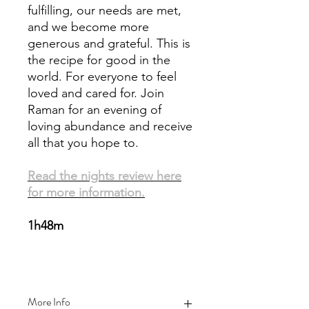
fulfilling, our needs are met,
and we become more
generous and grateful. This is
the recipe for good in the
world. For everyone to feel
loved and cared for. Join
Raman for an evening of
loving abundance and receive
all that you hope to.
Read the nights review here
for more information.
1h48m
More Info