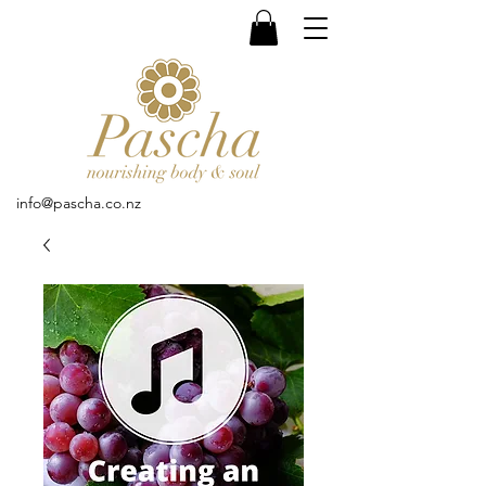
info@pascha.co.nz