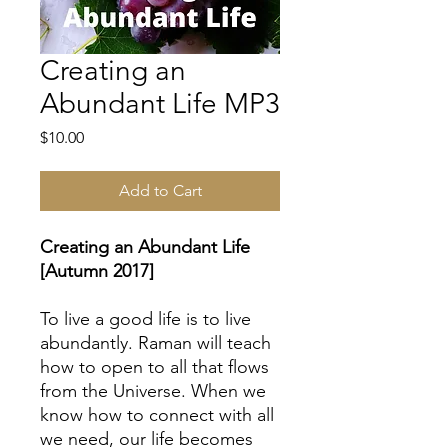
Creating an
Abundant Life MP3
Price
$10.00
Add to Cart
Creating an Abundant Life
[Autumn 2017]
To live a good life is to live
abundantly. Raman will teach
how to open to all that flows
from the Universe. When we
know how to connect with all
we need, our life becomes