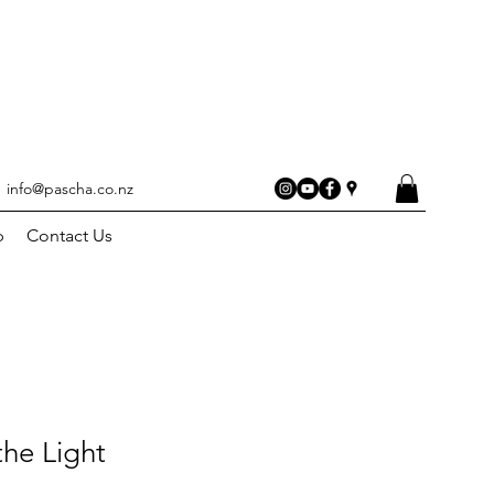
info@pascha.co.nz
p
Contact Us
he Light