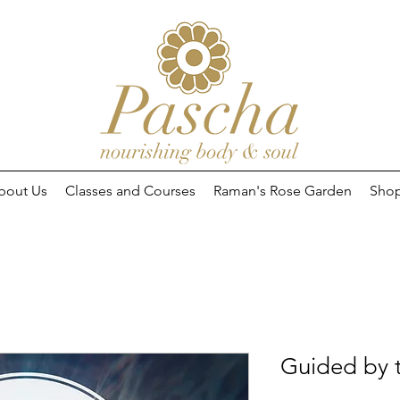
bout Us
Classes and Courses
Raman's Rose Garden
Sho
Guided by t