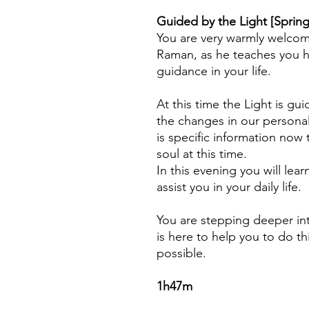
Guided by the Light [Spring
You are very warmly welcom
Raman, as he teaches you h
guidance in your life.
At this time the Light is g
the changes in our persona
is specific information no
soul at this time.
I
n this evening you will lear
assist you in your daily life.
You are stepping deeper i
is here to help you to do th
possible.
1h47m