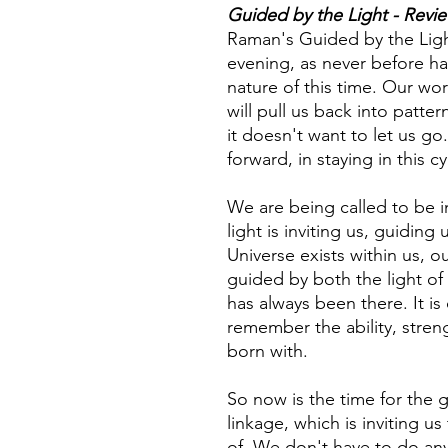
Guided by the Light - Revi
Raman's Guided by the Ligh
evening, as never before h
nature of this time. Our wor
will pull us back into patter
it doesn't want to let us go
forward, in staying in this c
We are being called to be i
light is inviting us, guiding
Universe exists within us, 
guided by both the light of 
has always been there. It is 
remember the ability, stren
born with.
So now is the time for the
linkage, which is inviting us
of. We don't have to do anyth