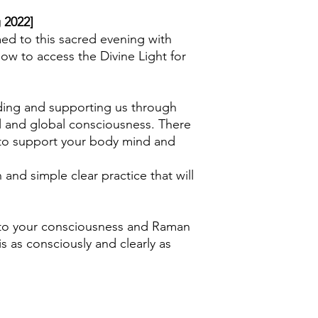
My computer does no
 2022]
option/command?
ed to this sacred evening with
Older computers may 
ow to access the Divine Light for
program such as 7-z
seeking assistance f
close friend, if you d
yourself.
uiding and supporting us through
l and global consciousness. There
w to support your body mind and
n and simple clear practice that will
nto your consciousness and Raman
is as consciously and clearly as