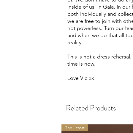
inside of us, in Gaia, in ou
both individually and colle
we are free to join with oth
not powerless. Turn our fear
and when we do that all tog
reality.
This is not a dress rehersal.
time is now.
Love Vic xx
Related Products
The Latest