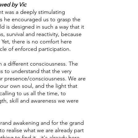
ewed by Vic
t was a deeply stimulating
as he encouraged us to grasp the
ld is designed in such a way that it
ns, survival and reactivity, because
. Yet, there is no comfort here
ycle of enforced participation.
n a different consciousness. The
 us to understand that the very
our presence/consciousness. We are
our own soul, and the light that
calling to us all the time, to
gth, skill and awareness we were
 grand awakening and for the grand
 to realise what we are already part
ing to find it - it's already here