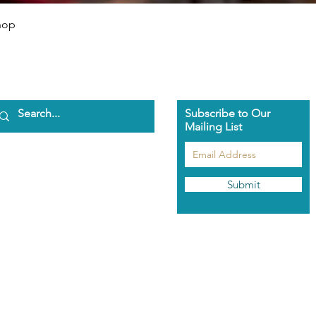
Quick View
hop
Subscribe to Our
Mailing List
ome
bout Us
aman Pascha
Submit
asmeen Clark
nathan Spark
ents
he Pascha Way
out the Training
rolment Info
aman's Rose Garden
hop