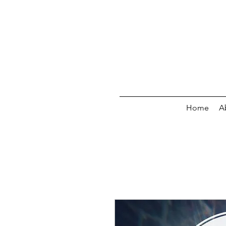
Home
A