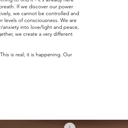
r breath. If we discover our power
ctively, we cannot be controlled and
er levels of consciousness. We are
/anxiety into love/light and peace,
ether, we create a very different
 This is real; it is happening. Our