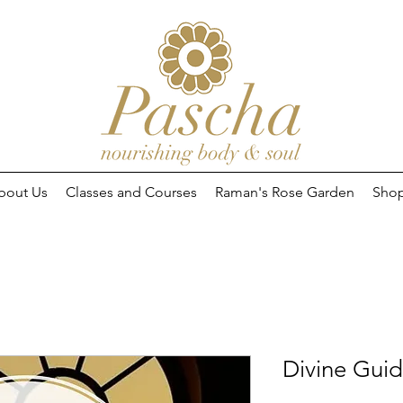
bout Us
Classes and Courses
Raman's Rose Garden
Sho
Divine Gui