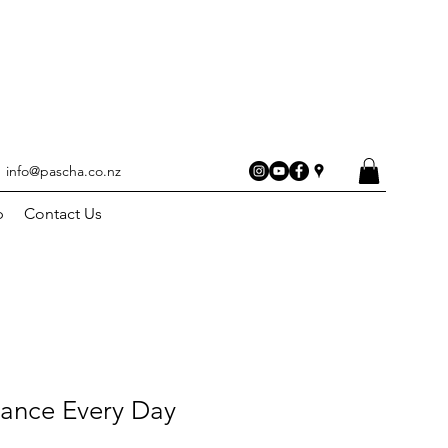
info@pascha.co.nz
p
Contact Us
dance Every Day