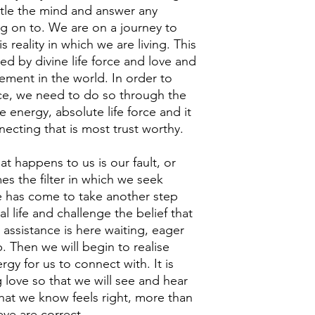
tle the mind and answer any
g on to. We are on a journey to
 reality in which we are living. This
ted by divine life force and love and
element in the world. In order to
ce, we need to do so through the
ine energy, absolute life force and it
necting that is most trust worthy.
t happens to us is our fault, or
s the filter in which we seek
e has come to take another step
ual life and challenge the belief that
e assistance is here waiting, eager
. Then we will begin to realise
ergy for us to connect with. It is
love so that we will see and hear
hat we know feels right, more than
eve are correct.