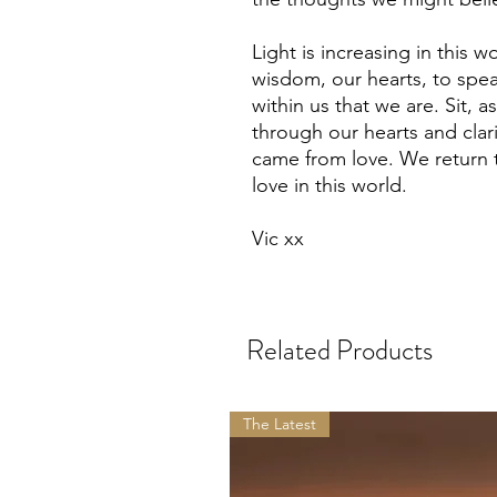
Light is increasing in this 
wisdom, our hearts, to spe
within us that we are. Sit, as
through our hearts and clari
came from love. We return 
love in this world.
Vic xx
Related Products
The Latest