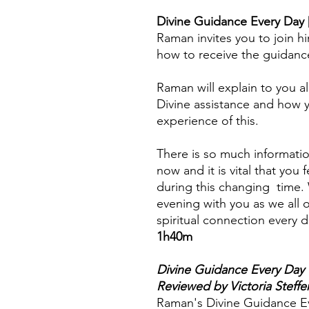
Divine Guidance Every Day 
Raman invites you to join hi
how to receive the guidanc
Raman will explain to you al
Divine assistance and how 
experience of this.
There is so much informatio
now and it is vital that you
during this changing time. 
evening with you as we all
spiritual connection every d
1h40m
Divine Guidance Every Day
Reviewed by Victoria Steffe
Raman's Divine Guidance Ev