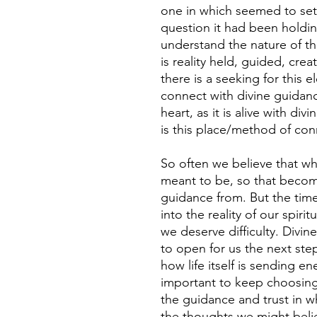
one in which seemed to set
question it had been holdin
understand the nature of this
is reality held, guided, crea
there is a seeking for this 
connect with divine guidan
heart, as it is alive with div
is this place/method of con
So often we believe that wha
meant to be, so that become
guidance from. But the tim
into the reality of our spirit
we deserve difficulty. Divin
to open for us the next step
how life itself is sending en
important to keep choosing 
the guidance and trust in w
the thoughts we might beli