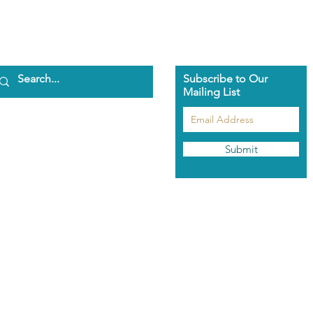
Subscribe to Our
Mailing List
ome
bout Us
aman Pascha
Submit
asmeen Clark
nathan Spark
ents
he Pascha Way
out the Training
rolment Info
aman's Rose Garden
hop
odcast
ntact Us