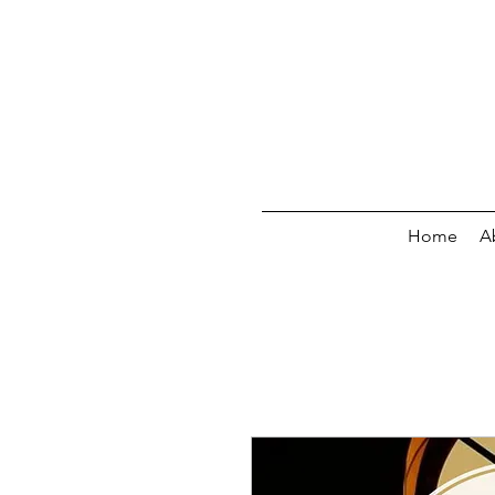
Home
A