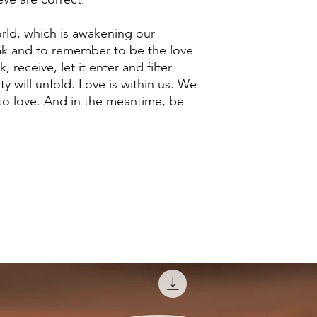
world, which is awakening our
ak and to remember to be the love
k, receive, let it enter and filter
ty will unfold. Love is within us. We
to love. And in the meantime, be