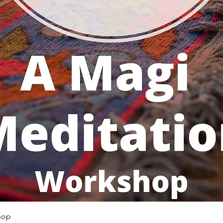
Quick View
hop