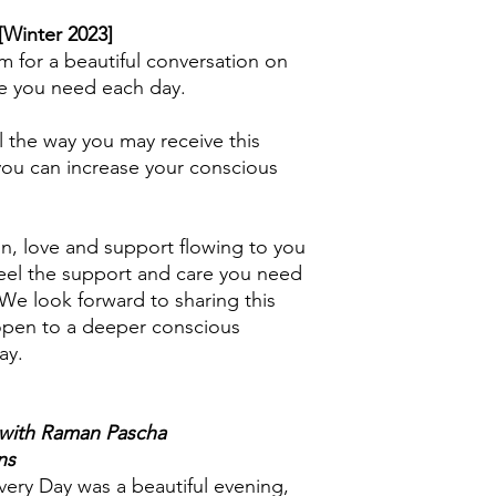
My computer does no
[Winter 2023]
option/command?
m for a beautiful conversation on
Older computers may 
e you need each day.
program such as 7-z
seeking assistance f
l the way you may receive this
close friend, if you d
yourself.
you can increase your conscious
n, love and support flowing to you
 feel the support and care you need
We look forward to sharing this
 open to a deeper conscious
ay.
 with Raman Pascha
ns
ery Day was a beautiful evening,