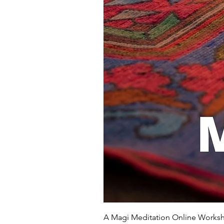
A Magi Meditation Online Works