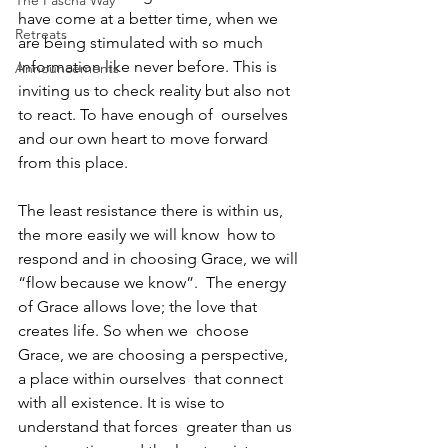
The Pascha Way
have come at a better time, when we  
Retreats
are being stimulated with so much 
information like never before. This is  
Announcements
inviting us to check reality but also not 
to react. To have enough of  ourselves 
and our own heart to move forward 
from this place.
The least resistance there is within us, 
the more easily we will know  how to 
respond and in choosing Grace, we will 
“flow because we know”.  The energy 
of Grace allows love; the love that 
creates life. So when we  choose 
Grace, we are choosing a perspective, 
a place within ourselves  that connect 
with all existence. It is wise to 
understand that forces  greater than us 