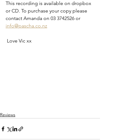
This recording is available on dropbox 
or CD. To purchase your copy please  
contact Amanda on 03 3742526 or 
info@pascha.co.nz
 Love Vic xx
Reviews