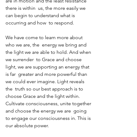
are in motion and the least resistance 
there is within  us, the more easily we 
can begin to understand what is 
occurring and how  to respond.
We have come to learn more about 
who we are, the  energy we bring and 
the light we are able to hold. And when 
we surrender  to Grace and choose 
light, we are supporting an energy that 
is far  greater and more powerful than 
we could ever imagine. Light reveals 
the  truth so our best approach is to 
choose Grace and the light within.  
Cultivate consciousness, unite together 
and choose the energy we are  going 
to engage our consciousness in. This is 
our absolute power. 