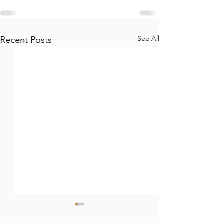
See All
Recent Posts