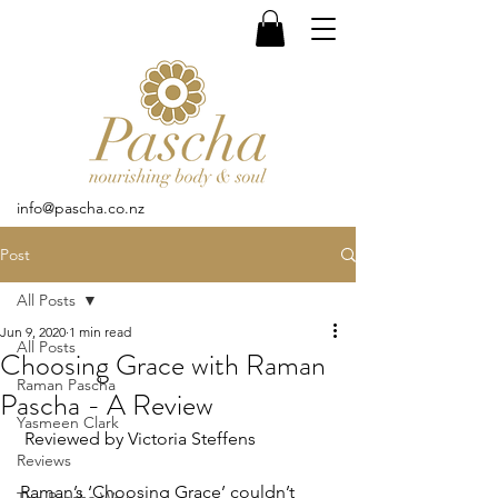
info@pascha.co.nz
Post
All Posts
Jun 9, 2020
1 min read
All Posts
Choosing Grace with Raman
Raman Pascha
Pascha - A Review
Yasmeen Clark
 Reviewed by Victoria Steffens
Reviews
Raman’s ‘Choosing Grace’ couldn’t 