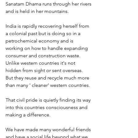
Sanatam Dhama runs through her rivers 
and is held in her mountains.
India is rapidly recovering herself from 
a colonial past but is doing so in a 
petrochemical economy and is 
working on how to handle expanding 
consumer and construction waste.
Unlike western countries it's not 
hidden from sight or sent overseas.
But they reuse and recycle much more 
than many ' cleaner' western countries.
That civil pride is quietly finding its way 
into this countries consciousness and 
making a difference.
We have made many wonderful friends 
and have a social life beyond what we 