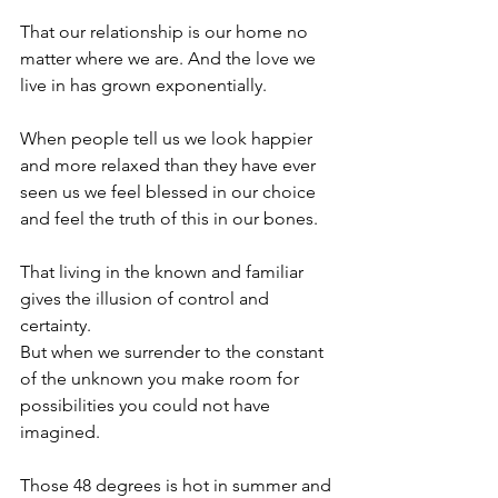
That our relationship is our home no 
matter where we are. And the love we 
live in has grown exponentially.
When people tell us we look happier 
and more relaxed than they have ever 
seen us we feel blessed in our choice 
and feel the truth of this in our bones.
That living in the known and familiar 
gives the illusion of control and 
certainty.
But when we surrender to the constant 
of the unknown you make room for 
possibilities you could not have 
imagined.
Those 48 degrees is hot in summer and 