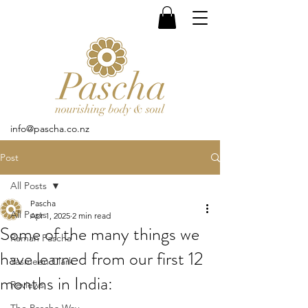
info@pascha.co.nz
Post
All Posts
Pascha
All Posts
Apr 1, 2025
2 min read
Some of the many things we
Raman Pascha
have learned from our first 12
Yasmeen Clark
months in India:
Reviews