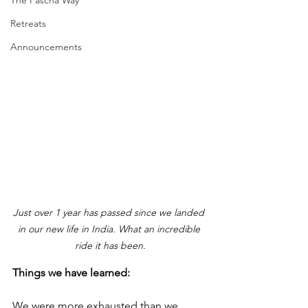
The Pascha Way
Retreats
Announcements
Just over 1 year has passed since we landed 
in our new life in India. What an incredible 
ride it has been.
Things we have learned:
We were more exhausted than we 