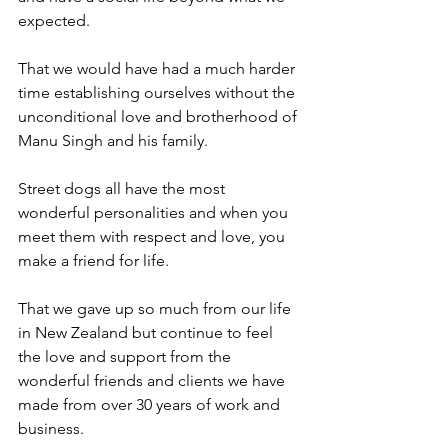
expected.
That we would have had a much harder 
time establishing ourselves without the 
unconditional love and brotherhood of 
Manu Singh and his family.
Street dogs all have the most 
wonderful personalities and when you 
meet them with respect and love, you 
make a friend for life.
That we gave up so much from our life 
in New Zealand but continue to feel 
the love and support from the 
wonderful friends and clients we have 
made from over 30 years of work and 
business.