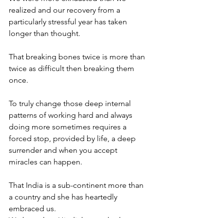
realized and our recovery from a 
particularly stressful year has taken 
longer than thought.
That breaking bones twice is more than 
twice as difficult then breaking them 
once.
To truly change those deep internal 
patterns of working hard and always 
doing more sometimes requires a 
forced stop, provided by life, a deep 
surrender and when you accept 
miracles can happen.
That India is a sub-continent more than 
a country and she has heartedly 
embraced us.