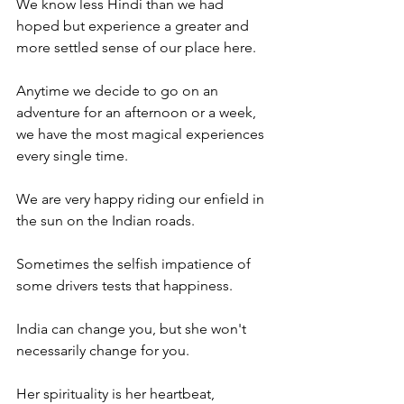
We know less Hindi than we had 
hoped but experience a greater and 
more settled sense of our place here.
Anytime we decide to go on an 
adventure for an afternoon or a week, 
we have the most magical experiences 
every single time.
We are very happy riding our enfield in 
the sun on the Indian roads.
Sometimes the selfish impatience of 
some drivers tests that happiness.
India can change you, but she won't 
necessarily change for you.
Her spirituality is her heartbeat, 