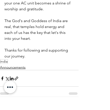
your one AC unit becomes a shrine of 
worship and gratitude.
The God's and Goddess of India are 
real, that temples hold energy and 
each of us has the key that let's this 
into your heart.
Thanks for following and supporting 
our journey.
india
Announcements
See All
Recent Posts